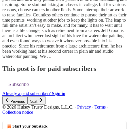
inspiring. Some start out taking art classes in college, but for various
reasons, choose careers in other fields. Some interrupt their artwork
to raise families. Countless others continue to pursue their art as their
time permits, working at other jobs to keep the lights on. The leap to
full-time artist isn’t easy to make, and for many, it has to wait until
there is a life change, such as retirement from a career. Jeff Good is
an architect who never lost sight of his love for watercolor painting
and even found ways to weave it whenever possible into his
practice. Since his retirement from a large architecture firm, he has
been working hard at his second career in plein air and studio
watercolor painting. We …
This post is for paid subscribers
Subscribe
Already a paid subscriber?
Sign in
Previous
Next
© 2026 Hulsey Trusty Designs, L.L.C.
·
Privacy
∙
Terms
∙
Collection notice
Start your Substack