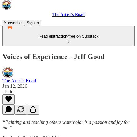
The Artist's Road
Subscribe
Sign in
Read distraction-free on Substack
Voices of Experience - Jeff Good
The Artist's Road
Jan 12, 2026
∙ Paid
“Painting and teaching others watercolor is a passion and joy for
me.”