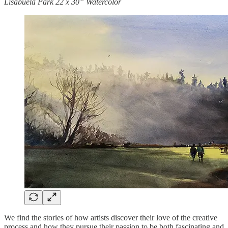
Lisabuela Park 22 x 30” Watercolor
We find the stories of how artists discover their love of the creative
process and how they pursue their passion to be both fascinating and