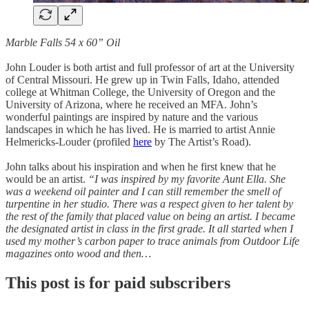
Marble Falls 54 x 60” Oil
John Louder is both artist and full professor of art at the University
of Central Missouri. He grew up in Twin Falls, Idaho, attended
college at Whitman College, the University of Oregon and the
University of Arizona, where he received an MFA. John’s
wonderful paintings are inspired by nature and the various
landscapes in which he has lived. He is married to artist Annie
Helmericks-Louder (profiled
here
by The Artist’s Road).
John talks about his inspiration and when he first knew that he
would be an artist.
“I was inspired by my favorite Aunt Ella. She
was a weekend oil painter and I can still remember the smell of
turpentine in her studio. There was a respect given to her talent by
the rest of the family that placed value on being an artist. I became
the designated artist in class in the first grade. It all started when I
used my mother’s carbon paper to trace animals from Outdoor Life
magazines onto wood and then…
This post is for paid subscribers