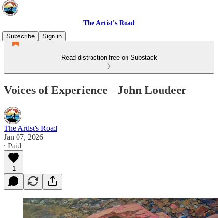
The Artist's Road
Subscribe
Sign in
Read distraction-free on Substack
Voices of Experience - John Loudeer
The Artist's Road
Jan 07, 2026
∙ Paid
1