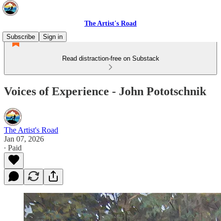
The Artist's Road
Subscribe
Sign in
Read distraction-free on Substack
Voices of Experience - John Pototschnik
The Artist's Road
Jan 07, 2026
∙ Paid