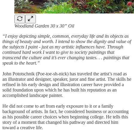
Woodland Garden 30 x 30” Oil
“I enjoy depicting simple, common, everyday life and its objects as
things of beauty and worth. I intend to show the dignity and value of
the subjects I paint - just as my artistic influences have. Through
continued hard work I want to give to society paintings that
transcend the culture and it’s ever changing tastes. . . paintings that
speak to the heart.”
John Pototschnik (Poe-toe-sh-nick) has traveled the artist’s road as
an illustrator and designer, speaker, juror and fine artist. The skills he
refined in his early design and illustration career have provided a
solid foundation upon which he has built his reputation as an
accomplished landscape painter.
He did not come to art from early exposure to it or a family
background of artists. In fact, he considered business or accounting
as his possible career choices when beginning college. He tells this
story of a moment that changed his pathway and directed him
toward a creative life.