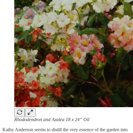
Rhododendron and Azalea 18 x 24” Oil
Kathy Anderson seems to distill the very essence of the garden into