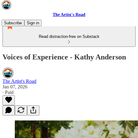
The Artist's Road
Subscribe
Sign in
Read distraction-free on Substack
Voices of Experience - Kathy Anderson
The Artist's Road
Jan 07, 2026
∙ Paid