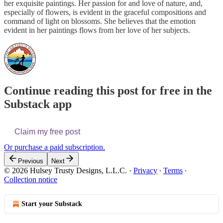
her exquisite paintings. Her passion for and love of nature, and,
especially of flowers, is evident in the graceful compositions and
command of light on blossoms. She believes that the emotion
evident in her paintings flows from her love of her subjects.
Continue reading this post for free in the
Substack app
Claim my free post
Or purchase a paid subscription.
Previous
Next
© 2026 Hulsey Trusty Designs, L.L.C.
·
Privacy
∙
Terms
∙
Collection notice
Start your Substack