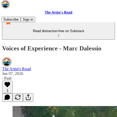
The Artist's Road
Subscribe
Sign in
Read distraction-free on Substack
Voices of Experience - Marc Dalessio
The Artist's Road
Jan 07, 2026
∙ Paid
1