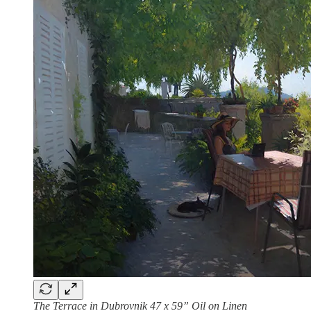
The Terrace in Dubrovnik 47 x 59” Oil on Linen