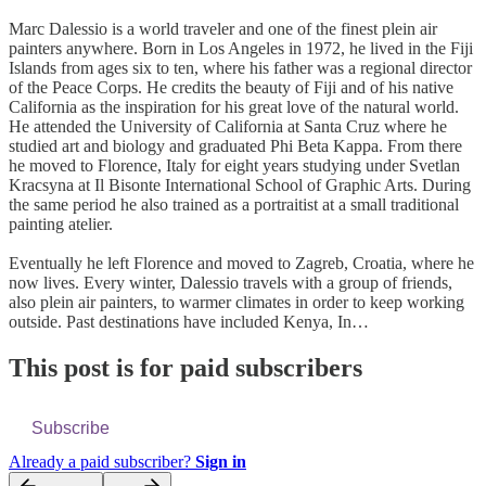
Marc Dalessio is a world traveler and one of the finest plein air
painters anywhere. Born in Los Angeles in 1972, he lived in the Fiji
Islands from ages six to ten, where his father was a regional director
of the Peace Corps. He credits the beauty of Fiji and of his native
California as the inspiration for his great love of the natural world.
He attended the University of California at Santa Cruz where he
studied art and biology and graduated Phi Beta Kappa. From there
he moved to Florence, Italy for eight years studying under Svetlan
Kracsyna at Il Bisonte International School of Graphic Arts. During
the same period he also trained as a portraitist at a small traditional
painting atelier.
Eventually he left Florence and moved to Zagreb, Croatia, where he
now lives. Every winter, Dalessio travels with a group of friends,
also plein air painters, to warmer climates in order to keep working
outside. Past destinations have included Kenya, In…
This post is for paid subscribers
Subscribe
Already a paid subscriber?
Sign in