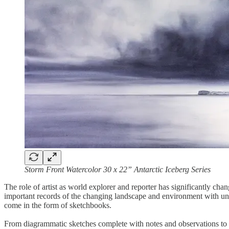
Storm Front Watercolor 30 x 22” Antarctic Iceberg Series
The role of artist as world explorer and reporter has significantly cha
important records of the changing landscape and environment with uni
come in the form of sketchbooks.
From diagrammatic sketches complete with notes and observations to co