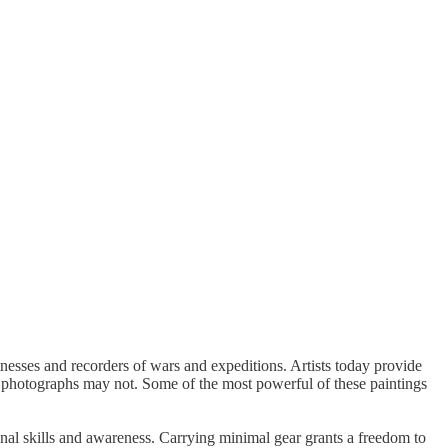
itnesses and recorders of wars and expeditions. Artists today provide
t photographs may not. Some of the most powerful of these paintings
onal skills and awareness. Carrying minimal gear grants a freedom to