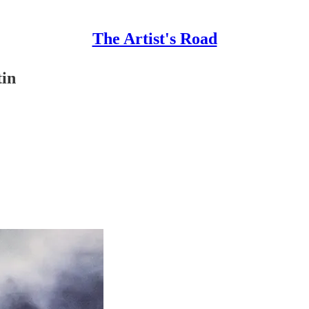
The Artist's Road
tin