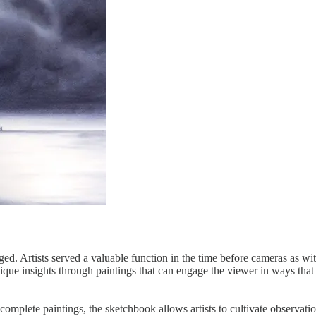
nged. Artists served a valuable function in the time before cameras as w
que insights through paintings that can engage the viewer in ways tha
mplete paintings, the sketchbook allows artists to cultivate observati