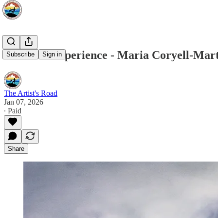
Voices of Experience - Maria Coryell-Mar
Subscribe
Sign in
The Artist's Road
Jan 07, 2026
∙ Paid
Share