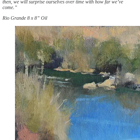
then, we will surprise ourselves over time with how far we’ve
come.”
Rio Grande 8 x 8” Oil