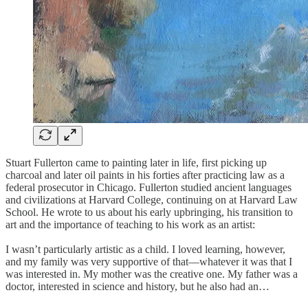
Stuart Fullerton came to painting later in life, first picking up
charcoal and later oil paints in his forties after practicing law as a
federal prosecutor in Chicago. Fullerton studied ancient languages
and civilizations at Harvard College, continuing on at Harvard Law
School. He wrote to us about his early upbringing, his transition to
art and the importance of teaching to his work as an artist:
I wasn’t particularly artistic as a child. I loved learning, however,
and my family was very supportive of that—whatever it was that I
was interested in. My mother was the creative one. My father was a
doctor, interested in science and history, but he also had an…