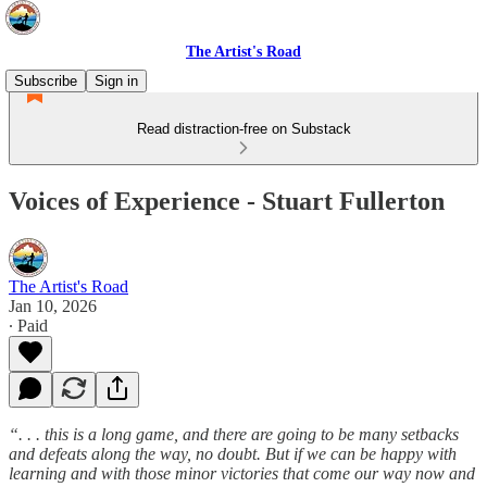
The Artist's Road
Subscribe
Sign in
Read distraction-free on Substack
Voices of Experience - Stuart Fullerton
The Artist's Road
Jan 10, 2026
∙ Paid
“. . . this is a long game, and there are going to be many setbacks
and defeats along the way, no doubt. But if we can be happy with
learning and with those minor victories that come our way now and