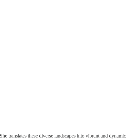
he translates these diverse landscapes into vibrant and dynamic