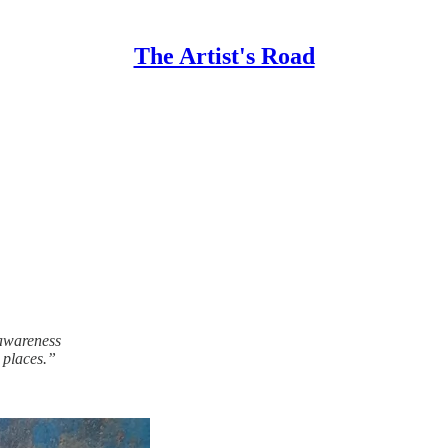
The Artist's Road
 awareness
 places.”