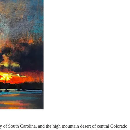
f South Carolina, and the high mountain desert of central Colorado. S