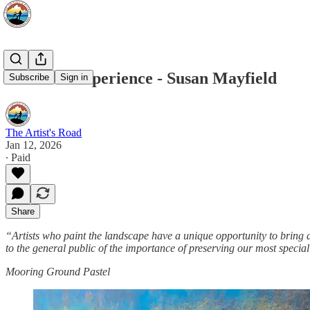
Voices of Experience - Susan Mayfield
Subscribe
Sign in
The Artist's Road
Jan 12, 2026
∙ Paid
Share
“Artists who paint the landscape have a unique opportunity to bring
to the general public of the importance of preserving our most special
Mooring Ground Pastel