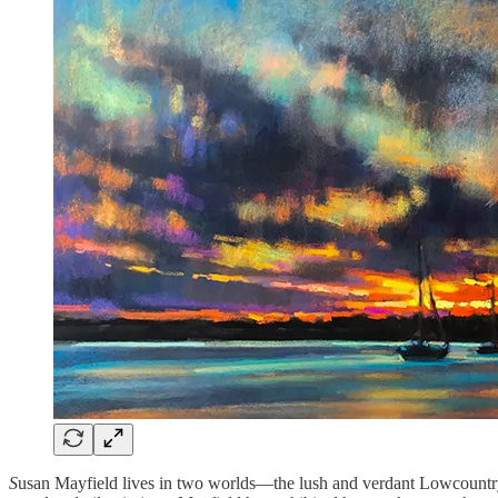
S
usan Mayfield lives in two worlds—the lush and verdant Lowcountry o