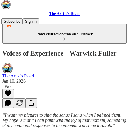
The Artist's Road
Subscribe
Sign in
Read distraction-free on Substack
Voices of Experience - Warwick Fuller
The Artist's Road
Jan 10, 2026
∙ Paid
“I want my pictures to sing the songs I sang when I painted them.
My hope is that if I can paint with the joy of that moment, something
of my emotional responses to the moment will shine through.”