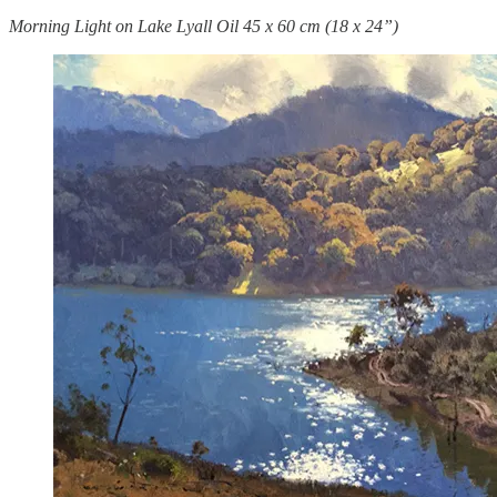
Morning Light on Lake Lyall Oil 45 x 60 cm (18 x 24”)