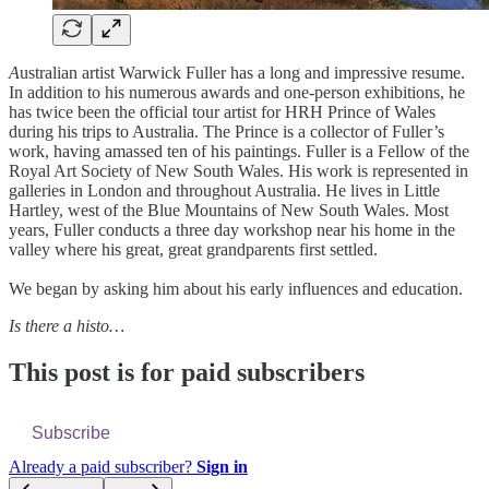
A
ustralian artist Warwick Fuller has a long and impressive resume.
In addition to his numerous awards and one-person exhibitions, he
has twice been the official tour artist for HRH Prince of Wales
during his trips to Australia. The Prince is a collector of Fuller’s
work, having amassed ten of his paintings. Fuller is a Fellow of the
Royal Art Society of New South Wales. His work is represented in
galleries in London and throughout Australia. He lives in Little
Hartley, west of the Blue Mountains of New South Wales. Most
years, Fuller conducts a three day workshop near his home in the
valley where his great, great grandparents first settled.
We began by asking him about his early influences and education.
Is there a histo…
This post is for paid subscribers
Subscribe
Already a paid subscriber?
Sign in