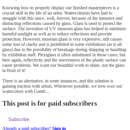
Knowing how to properly display our finished masterpieces is a
crucial skill in the life of an artist. Watercolorists have had to
struggle with this since, well, forever, because of the intrusive and
distracting reflections caused by glass. Glass is used to protect the
surface. The invention of UV museum glass has helped to minimize
harmful sunlight as well as to reduce reflections and provide
protection. However, museum glass is very expensive, still causes
some loss of clarity and is prohibited in some exhibitions (as is all
glass) due to the possibility of breakage during shipping or handling
by exhibition staff. Plexiglass is often substituted in those cases, but
here again, reflectivity and the unevenness of the plastic surface can
cause problems. We want our beautiful work to shine, not the glass
in front of it!
There is an alternative, in some instances, and this solution is
gaining traction with artists. Whenever possible, we now wax our
watercolors with Gamb…
This post is for paid subscribers
Subscribe
Already a paid subscriber?
Sign in