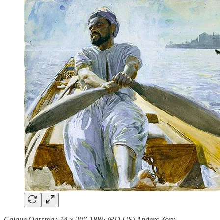
Caique Oarsman 14 x 20” 1886 (PD US) Anders Zorn