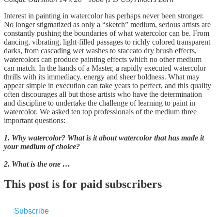
Interest in painting in watercolor has perhaps never been stronger.
No longer stigmatized as only a “sketch” medium, serious artists are
constantly pushing the boundaries of what watercolor can be. From
dancing, vibrating, light-filled passages to richly colored transparent
darks, from cascading wet washes to staccato dry brush effects,
watercolors can produce painting effects which no other medium
can match. In the hands of a Master, a rapidly executed watercolor
thrills with its immediacy, energy and sheer boldness. What may
appear simple in execution can take years to perfect, and this quality
often discourages all but those artists who have the determination
and discipline to undertake the challenge of learning to paint in
watercolor. We asked ten top professionals of the medium three
important questions:
1. Why watercolor? What is it about watercolor that has made it
your medium of choice?
2. What is the one …
This post is for paid subscribers
Subscribe