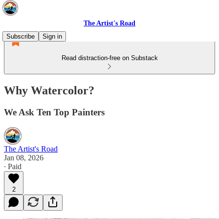
The Artist's Road
Subscribe
Sign in
Read distraction-free on Substack
Why Watercolor?
We Ask Ten Top Painters
The Artist's Road
Jan 08, 2026
∙ Paid
2