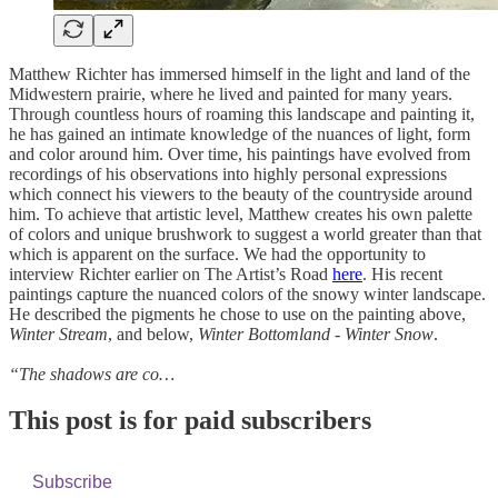
Matthew Richter has immersed himself in the light and land of the
Midwestern prairie, where he lived and painted for many years.
Through countless hours of roaming this landscape and painting it,
he has gained an intimate knowledge of the nuances of light, form
and color around him. Over time, his paintings have evolved from
recordings of his observations into highly personal expressions
which connect his viewers to the beauty of the countryside around
him. To achieve that artistic level, Matthew creates his own palette
of colors and unique brushwork to suggest a world greater than that
which is apparent on the surface. We had the opportunity to
interview Richter earlier on The Artist’s Road
here
. His recent
paintings capture the nuanced colors of the snowy winter landscape.
He described the pigments he chose to use on the painting above,
Winter Stream
, and below,
Winter Bottomland - Winter Snow
.
“The shadows are co…
This post is for paid subscribers
Subscribe