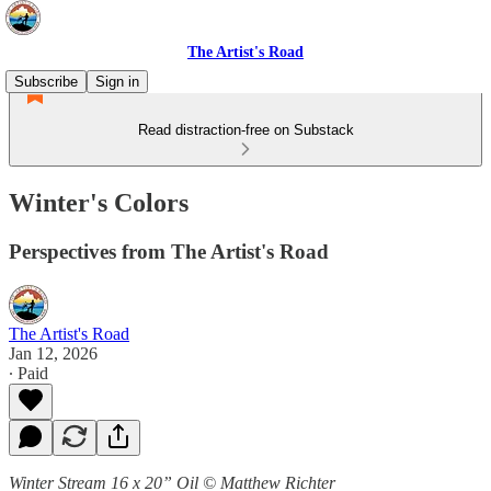
The Artist's Road
Subscribe
Sign in
Read distraction-free on Substack
Winter's Colors
Perspectives from The Artist's Road
The Artist's Road
Jan 12, 2026
∙ Paid
Winter Stream 16 x 20” Oil © Matthew Richter