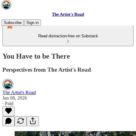
The Artist's Road
Subscribe
Sign in
Read distraction-free on Substack
You Have to be There
Perspectives from The Artist's Road
The Artist's Road
Jan 08, 2026
∙ Paid