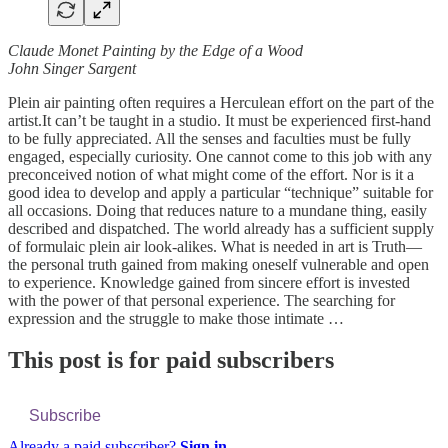
Claude Monet Painting by the Edge of a Wood
John Singer Sargent
Plein air painting often requires a Herculean effort on the part of the
artist.It can’t be taught in a studio. It must be experienced first-hand
to be fully appreciated. All the senses and faculties must be fully
engaged, especially curiosity. One cannot come to this job with any
preconceived notion of what might come of the effort. Nor is it a
good idea to develop and apply a particular “technique” suitable for
all occasions. Doing that reduces nature to a mundane thing, easily
described and dispatched. The world already has a sufficient supply
of formulaic plein air look-alikes. What is needed in art is Truth—
the personal truth gained from making oneself vulnerable and open
to experience. Knowledge gained from sincere effort is invested
with the power of that personal experience. The searching for
expression and the struggle to make those intimate …
This post is for paid subscribers
Subscribe
Already a paid subscriber?
Sign in