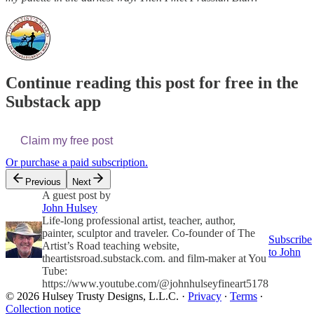
Continue reading this post for free in the
Substack app
Claim my free post
Or purchase a paid subscription.
Previous
Next
A guest post by
John Hulsey
Life-long professional artist, teacher, author,
painter, sculptor and traveler. Co-founder of The
Subscribe
Artist’s Road teaching website,
to John
theartistsroad.substack.com. and film-maker at You
Tube:
https://www.youtube.com/@johnhulseyfineart5178
© 2026 Hulsey Trusty Designs, L.L.C.
·
Privacy
∙
Terms
∙
Collection notice