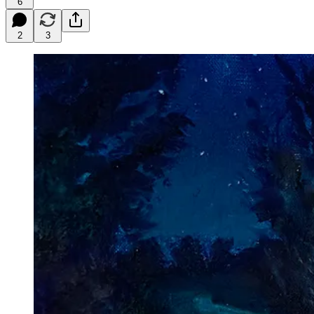
6
2
3