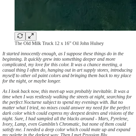
The Old Milk Truck 12 x 16” Oil John Hulsey
It started innocently enough, as I suppose these things do in the
beginning. It quickly grew into something deeper and more
complicated, my love for this color. It was a chance meeting, a
casual thing I often do, hanging out in art supply stores, introducing
myself to other oil paint colors and bringing them back to my place
for the night, or maybe longer.
As I look back now, this meet-up was probably inevitable. It was a
time when I was restlessly walking the streets at night, searching for
the perfect Nocturne subject to spend my evenings with. But no
matter what I tried, no mixes could answer my need for the perfect
dark color which could express my deepest desires and visions of the
night. Sure, I had sampled all the blacks around - Mars, Pyrelene,
Ivory, Lamp, even Gamblin’s Chromatic, but none of them could
satisfy me. I needed a deep color which could mate up and expand
my palette in the darkest way. Then I met Prussian Blu…