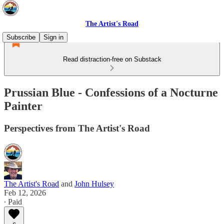
The Artist's Road
Subscribe
Sign in
Read distraction-free on Substack
Prussian Blue - Confessions of a Nocturne
Painter
Perspectives from The Artist's Road
The Artist's Road
and
John Hulsey
Feb 12, 2026
∙ Paid